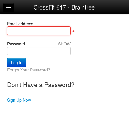
CrossFit 617 - Braintree
Home
Log In
Email address
Calendar
Make Appointment
Password
SHOW
Sign Up
Workouts
Forgot Your Password?
Don't Have a Password?
Sign Up Now